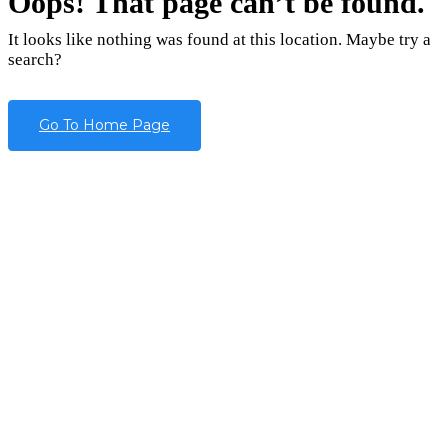
Oops! That page can’t be found.
It looks like nothing was found at this location. Maybe try a
search?
Go To Home Page