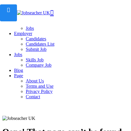
Home
Candidate
Employers
Employers List
Jobs
Employer
Candidates
Candidates List
Submit Job
Jobs
Skills Job
Company Job
Blog
Page
About Us
Terms and Use
Privacy Policy
Contact